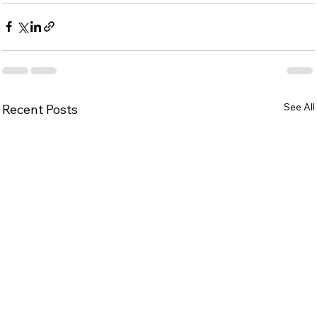
See All
Recent Posts