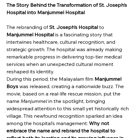
The Story Behind the Transformation of St. Joseph’s 
Hospital into Manjummel Hospital
The rebranding of 
St. Joseph’s Hospital
 to 
Manjummel Hospital
 is a fascinating story that 
intertwines healthcare, cultural recognition, and 
strategic growth. The hospital was already making 
remarkable progress in delivering top-tier medical 
services when an unexpected cultural moment 
reshaped its identity.
During this period, the Malayalam film 
Manjummel 
Boys
 was released, creating a nationwide buzz. The 
movie, based on a real-life rescue mission, put the 
name 
Manjummel
 in the spotlight, bringing 
widespread attention to this small yet historically rich 
village. This newfound recognition sparked an idea 
among the hospital’s management: 
Why not 
embrace the name and rebrand the hospital to 
reflect both its location and its growing influence in 