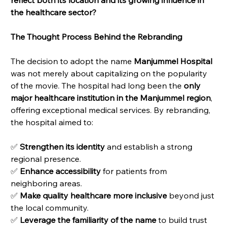
the healthcare sector?
The Thought Process Behind the Rebranding
The decision to adopt the name 
Manjummel Hospital
was not merely about capitalizing on the popularity 
of the movie. The hospital had long been the 
only 
major healthcare institution in the Manjummel region
, 
offering exceptional medical services. By rebranding, 
the hospital aimed to:
✅ 
Strengthen its identity
 and establish a strong 
regional presence.
✅ 
Enhance accessibility
 for patients from 
neighboring areas.
✅ 
Make quality healthcare more inclusive
 beyond just 
the local community.
✅ 
Leverage the familiarity of the name
 to build trust 