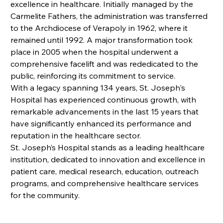
excellence in healthcare. Initially managed by the 
Carmelite Fathers, the administration was transferred 
to the Archdiocese of Verapoly in 1962, where it 
remained until 1992. A major transformation took 
place in 2005 when the hospital underwent a 
comprehensive facelift and was rededicated to the 
public, reinforcing its commitment to service.
With a legacy spanning 134 years, St. Joseph's 
Hospital has experienced continuous growth, with 
remarkable advancements in the last 15 years that 
have significantly enhanced its performance and 
reputation in the healthcare sector.
St. Joseph’s Hospital stands as a leading healthcare 
institution, dedicated to innovation and excellence in 
patient care, medical research, education, outreach 
programs, and comprehensive healthcare services 
for the community.