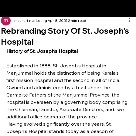
machart marketing
Apr 8, 2025
2 min read
Rebranding Story Of St. Joseph's
Hospital
History of St. Joseph’s Hospital
Established in 1888, St. Joseph's Hospital in 
Manjummel holds the distinction of being Kerala's 
first mission hospital and the second in all of India. 
Owned and administered by a trust under the 
Carmelite Fathers of the Manjummel Province, the 
hospital is overseen by a governing body comprising 
the Chairman, Director, Associate Directors, and two 
additional office bearers of the province.
Having evolved significantly over the years, St. 
Joseph's Hospital stands today as a beacon of 