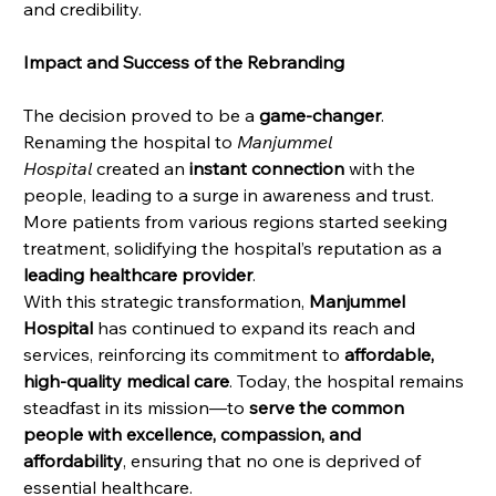
and credibility.
Impact and Success of the Rebranding
The decision proved to be a 
game-changer
. 
Renaming the hospital to 
Manjummel 
Hospital
 created an 
instant connection
 with the 
people, leading to a surge in awareness and trust. 
More patients from various regions started seeking 
treatment, solidifying the hospital’s reputation as a 
leading healthcare provider
.
With this strategic transformation, 
Manjummel 
Hospital
 has continued to expand its reach and 
services, reinforcing its commitment to 
affordable, 
high-quality medical care
. Today, the hospital remains 
steadfast in its mission—to 
serve the common 
people with excellence, compassion, and 
affordability
, ensuring that no one is deprived of 
essential healthcare.