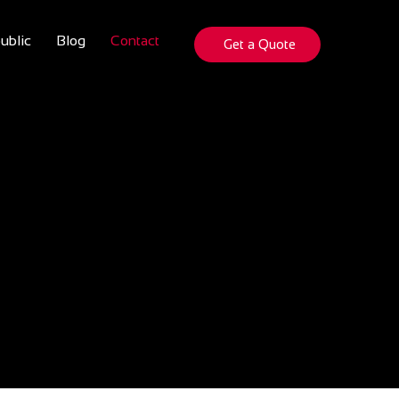
ublic
Blog
Contact
Get a Quote