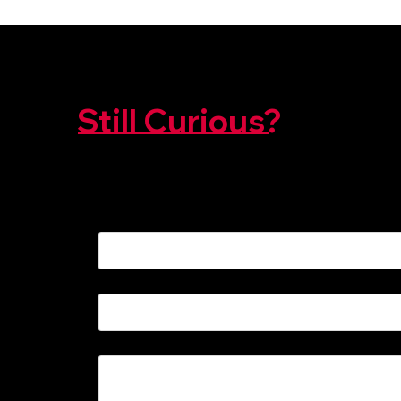
Still Curious?
We're Here To Help!
NAME
*
EMAIL
*
MESSAGE
*