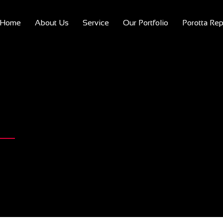
Home
About Us
Service
Our Portfolio
Porotta Rep